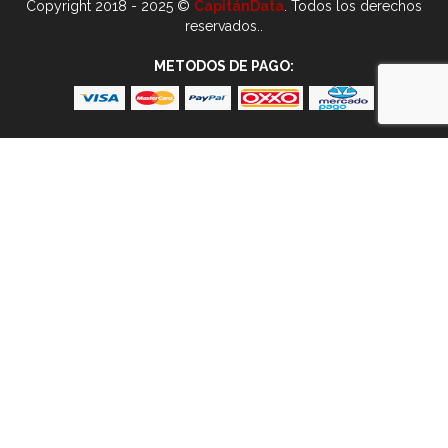
Copyright 2018 - 2025 ©
CapitánData
. Todos los derechos
reservados..
METODOS DE PAGO: