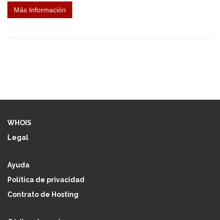
Más Información
WHOIS
Legal
Ayuda
Política de privacidad
Contrato de Hosting