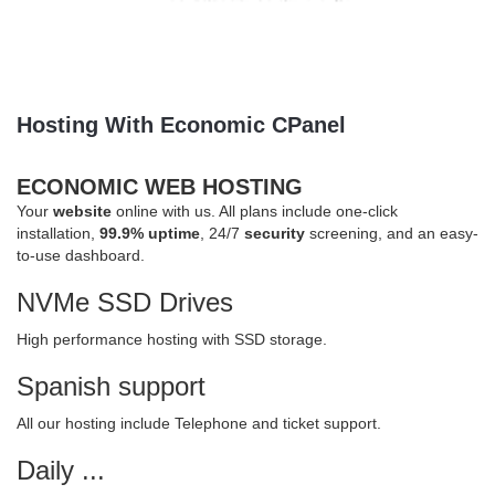
Hosting With Economic CPanel
ECONOMIC WEB HOSTING
Your
website
online with us. All plans include one-click
installation,
99.9% uptime
, 24/7
security
screening, and an easy-
to-use dashboard.
NVMe SSD Drives
High performance hosting with SSD storage.
Spanish support
All our hosting include Telephone and ticket support.
Daily ...