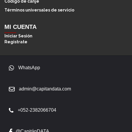
Código de canje
Términos universales de servicio
MI CUENTA
Iniciar Sesión
Registrate
WhatsApp
admin@capitandata.com
+052-2382066704
@CapitánDATA